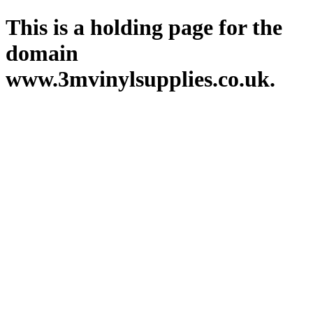
This is a holding page for the
domain
www.3mvinylsupplies.co.uk.